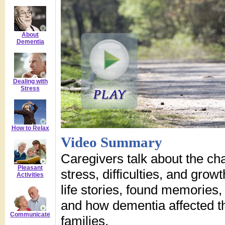
About
Dementia
Dealing with
Stress
How to Relax
Video Summary
Caregivers talk about the cha
Pleasant
stress, difficulties, and grow
Activities
life stories, found memories,
and how dementia affected th
Communicate
families.