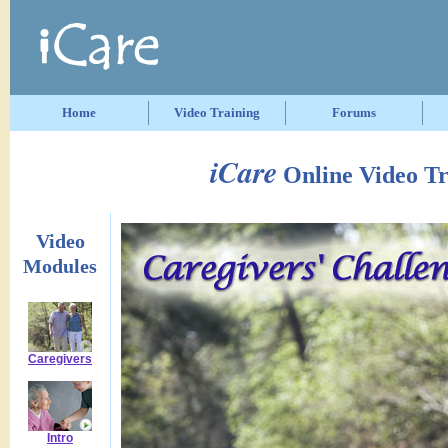
Home
Video Training
Forums
iCare
Online Video Tr
Video
Modules
Caregivers
Intro