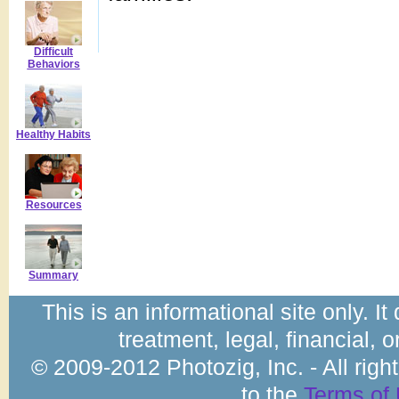
Difficult
Behaviors
Healthy Habits
Resources
Summary
This is an informational site only. I
treatment, legal, financial, 
© 2009-2012 Photozig, Inc. - All rig
to the
Terms of